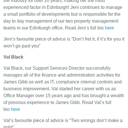
the industry for over 20 years, making her the most
experienced factor in Edinburgh! Jeni continues to manage
a small portfolio of developments but is responsible for the
day to day management of our two property management
teams in our Edinburgh office. Read Jeni’s full bio
here
Jeni’s favourite piece of advice is “Don’t fret it, if it’s for you it
won’t go past you“
Val Black
Val Black, our Support Services Director successfully
manages all of the finance and administration activities for
James Gibb as well as IT, compliance internal controls and
business improvement. Val started her career with us as
Office Manager over 15 years ago and has brought a wealth
of previous experience to James Gibb. Read Val’s full
bio
here
Val’s favourite piece of advice is “Two wrongs don’t make a
right”