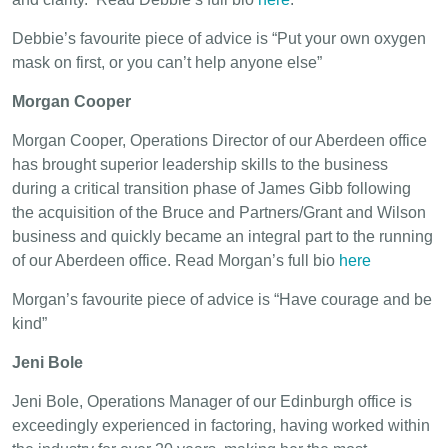
Debbie’s favourite piece of advice is “Put your own oxygen
mask on first, or you can’t help anyone else”
Morgan Cooper
Morgan Cooper, Operations Director of our Aberdeen office
has brought superior leadership skills to the business
during a critical transition phase of James Gibb following
the acquisition of the Bruce and Partners/Grant and Wilson
business and quickly became an integral part to the running
of our Aberdeen office. Read Morgan’s full bio
here
Morgan’s favourite piece of advice is “Have courage and be
kind”
Jeni Bole
Jeni Bole, Operations Manager of our Edinburgh office is
exceedingly experienced in factoring, having worked within