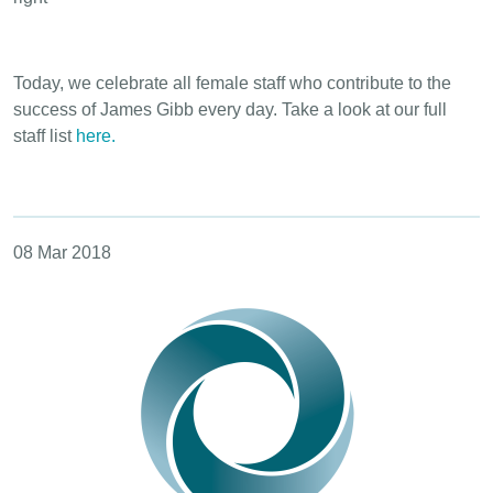
Today, we celebrate all female staff who contribute to the
success of James Gibb every day. Take a look at our full
staff list
here.
08 Mar 2018