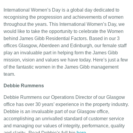
International Women’s Day is a global day dedicated to
recognising the progression and achievements of women
throughout the years. This International Women’s Day, we
would like to take the opportunity to celebrate the Women
behind James Gibb Residential Factors. Based in our 3
offices Glasgow, Aberdeen and Edinburgh, our female staff
play an invaluable part in helping form the James Gibb
mission, vision and values we have today. Here’s just a few
of the fantastic women in the James Gibb management
team.
Debbie Rummens
Debbie Rummens our Operations Director of our Glasgow
office has over 30 years’ experience in the property industry.
Debbie is an invaluable part of our Glasgow office,
accomplishing an unrivalled standard of customer service
and managing our values of integrity, performance, quality
and clarity. Read Debbie’s full bio
here
.