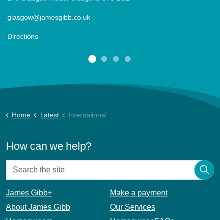
glasgow@jamesgibb.co.uk
Directions
Home
Latest
International Women’s Day
How can we help?
James Gibb+
Make a payment
About James Gibb
Our Services