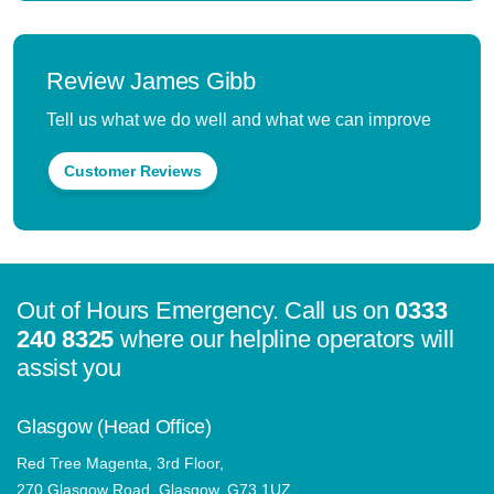
Review James Gibb
Tell us what we do well and what we can improve
Customer Reviews
Out of Hours Emergency. Call us on
0333
240 8325
where our helpline operators will
assist you
Glasgow (Head Office)
Red Tree Magenta, 3rd Floor,
270 Glasgow Road, Glasgow, G73 1UZ