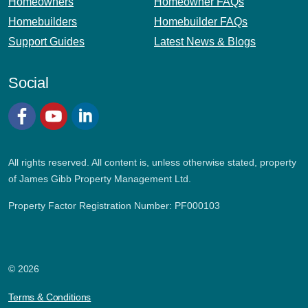
Homeowners
Homeowner FAQs
Homebuilders
Homebuilder FAQs
Support Guides
Latest News & Blogs
Social
Facebook
YouTube
LinkedIn
All rights reserved. All content is, unless otherwise stated, property
of James Gibb Property Management Ltd.
Property Factor Registration Number: PF000103
© 2026
Terms & Conditions