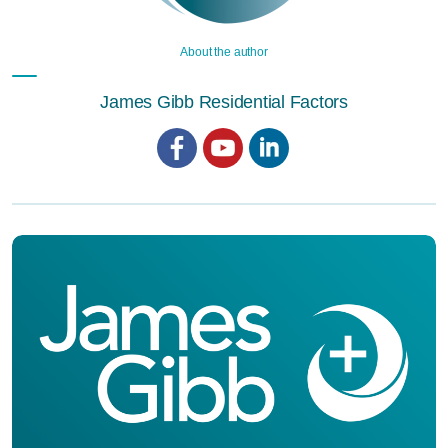
About the author
James Gibb Residential Factors
Facebook
YouTube
LinkedIn