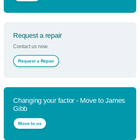
Request a repair
Contact us now.
Request a Repair
Changing your factor - Move to James
Gibb
Move to us