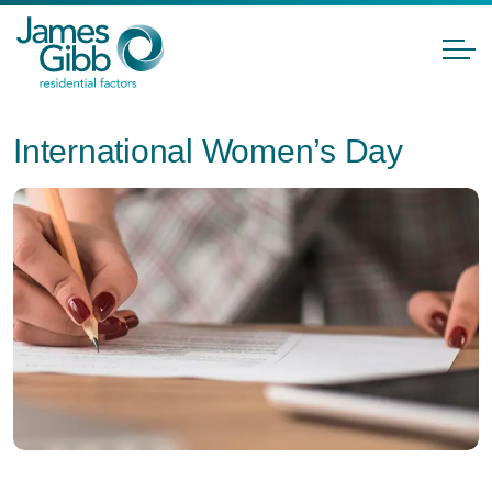
International Women’s Day