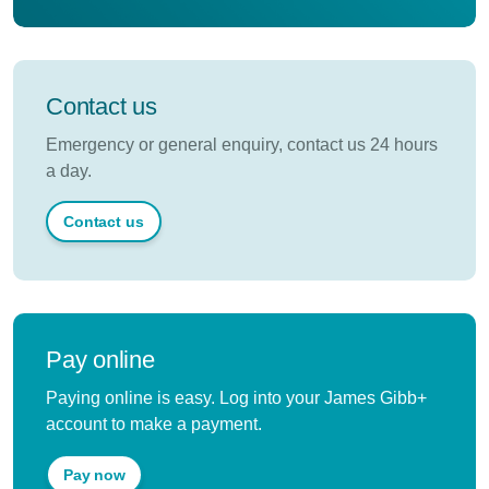
Contact us
Emergency or general enquiry, contact us 24 hours
a day.
Contact us
Pay online
Paying online is easy. Log into your James Gibb+
account to make a payment.
Pay now