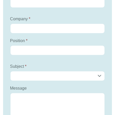
Company
*
Position
*
Subject
*
Message