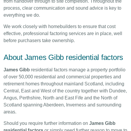
from handover through to site completion. Throughout the
process, clear communication and sound advice is key to
everything we do.
We work closely with homebuilders to ensure that cost
effective, professional factoring services are in place, well
before purchasers take ownership.
About James Gibb residential factors
James Gibb
residential factors manage a property portfolio
of over 50,000 residential and commercial properties and
retirement homes throughout mainland Scotland, including
Central, East and West of the country together with Dundee,
Angus, Perthshire, North and East Fife and the North of
Scotland spanning Aberdeen, Inverness and surrounding
areas.
Should you require further information on
James Gibb
residential factors
or simply need further reason to move to