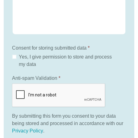
Consent for storing submitted data
*
Yes, I give permission to store and process
my data
Anti-spam Validation
*
By submitting this form you consent to your data
being stored and processed in accordance with our
Privacy Policy
.