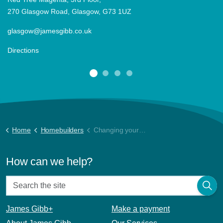
270 Glasgow Road, Glasgow, G73 1UZ
glasgow@jamesgibb.co.uk
Directions
Home
Homebuilders
Changing your Factor
How can we help?
James Gibb+
Make a payment