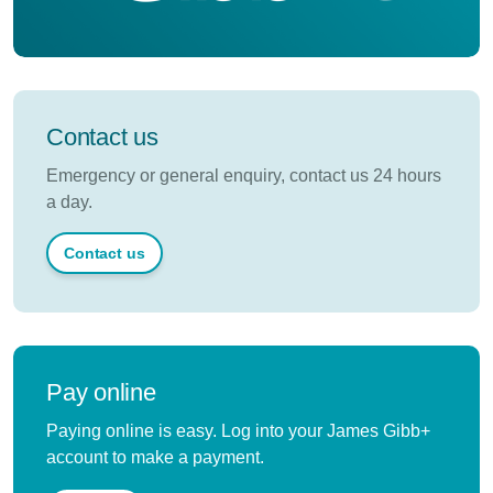
Contact us
Emergency or general enquiry, contact us 24 hours
a day.
Contact us
Pay online
Paying online is easy. Log into your James Gibb+
account to make a payment.