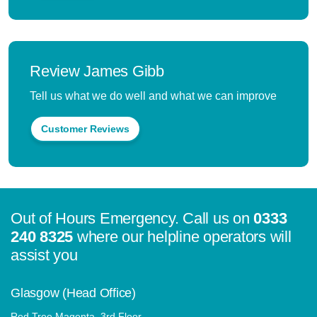
Review James Gibb
Tell us what we do well and what we can improve
Customer Reviews
Out of Hours Emergency. Call us on
0333
240 8325
where our helpline operators will
assist you
Glasgow (Head Office)
Red Tree Magenta, 3rd Floor,