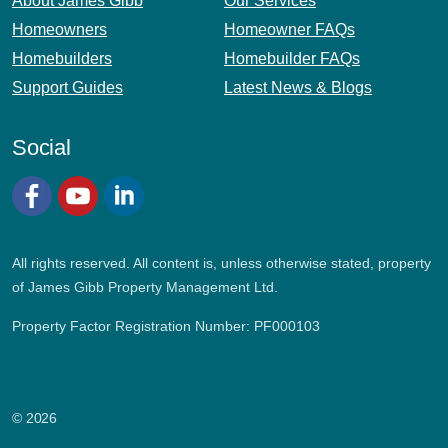
About James Gibb
Our Services
Homeowners
Homeowner FAQs
Homebuilders
Homebuilder FAQs
Support Guides
Latest News & Blogs
Social
Facebook
YouTube
LinkedIn
All rights reserved. All content is, unless otherwise stated, property
of James Gibb Property Management Ltd.
Property Factor Registration Number: PF000103
© 2026