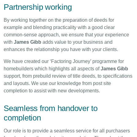
Partnership working
By working together on the preparation of deeds for
example and blending practicality with a good clear
common-sense approach, we ensure that your experience
with
James Gibb
adds value to your business and
enhances the relationship you have with your clients.
We have created our ‘Factoring Journey’ programme for
homebuilders which highlights all aspects of
James Gibb
support, from prebuild review of title deeds, to specifications
and layouts. We use our knowledge from post site
completion to assist with new developments.
Seamless from handover to
completion
Our role is to provide a seamless service for all purchasers