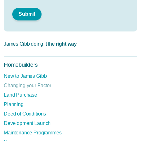
James Gibb doing it the
right way
Homebuilders
New to James Gibb
Changing your Factor
Land Purchase
Planning
Deed of Conditions
Development Launch
Maintenance Programmes