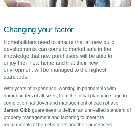
Changing your factor
Homebuilders need to ensure that all new build
developments can come to market safe in the
knowledge that new purchasers will be able to
enjoy their new home and that their new
environment will be managed to the highest
standards.
With years of experience, working in partnership with
homebuilders of all sizes, from the initial planning stage to
completion handover and management of each phase,
James Gibb
guarantees to deliver an unrivalled standard of
property management and factoring to meet the
requirements of homebuilders and their purchasers.