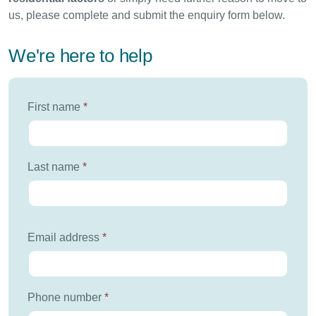
us, please complete and submit the enquiry form below.
We're here to help
First name
*
Last name
*
Email address
*
Phone number
*