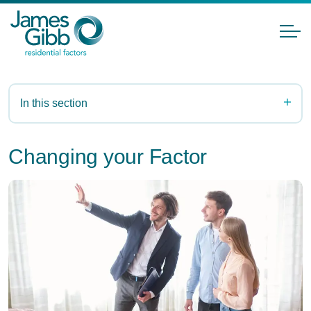
In this section
Changing your Factor