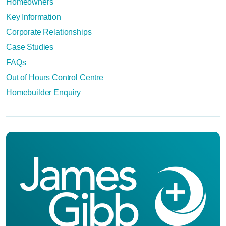
Homeowners
Key Information
Corporate Relationships
Case Studies
FAQs
Out of Hours Control Centre
Homebuilder Enquiry