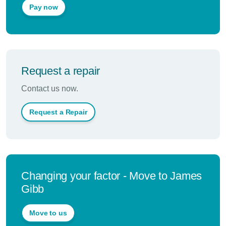
Pay now
Request a repair
Contact us now.
Request a Repair
Changing your factor - Move to James
Gibb
Move to us