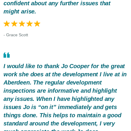
confident about any further issues that
might arise.
- Grace Scott
I would like to thank Jo Cooper for the great
work she does at the development I live at in
Aberdeen. The regular development
inspections are informative and highlight
any issues. When I have highlighted any
issues Jo is “on it” immediately and gets
things done. This helps to maintain a good
standard around the development, I very