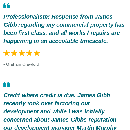
Professionalism! Response from James
Gibb regarding my commercial property has
been first class, and all works / repairs are
happening in an acceptable timescale.
- Graham Crawford
Credit where credit is due. James Gibb
recently took over factoring our
development and while I was initially
concerned about James Gibbs reputation
our development manager Martin Murphy