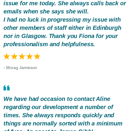
issue for me today. She always calls back or
emails when she says she will.
I had no luck in progressing my issue with
other members of staff either in Edinburgh
nor in Glasgow. Thank you Fiona for your
professionalism and helpfulness.
- Morag Jamieson
We have had occasion to contact Aline
regarding our development a number of
times. She always responds quickly and
things are normally sorted with a minimum