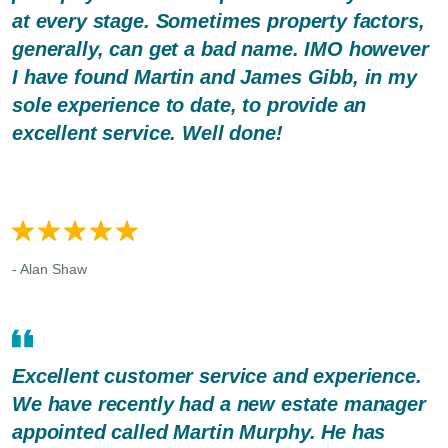
at every stage. Sometimes property factors,
generally, can get a bad name. IMO however
I have found Martin and James Gibb, in my
sole experience to date, to provide an
excellent service. Well done!
- Alan Shaw
Excellent customer service and experience.
We have recently had a new estate manager
appointed called Martin Murphy. He has