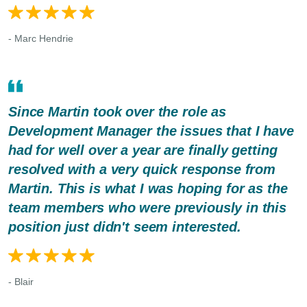
- Marc Hendrie
Since Martin took over the role as
Development Manager the issues that I have
had for well over a year are finally getting
resolved with a very quick response from
Martin. This is what I was hoping for as the
team members who were previously in this
position just didn't seem interested.
- Blair