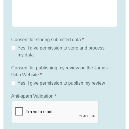
Consent for storing submitted data
*
Yes, I give permission to store and process
my data
Consent for publishing my review on the James
Gibb Website
*
Yes, I give permission to publish my review
Anti-spam Validation
*