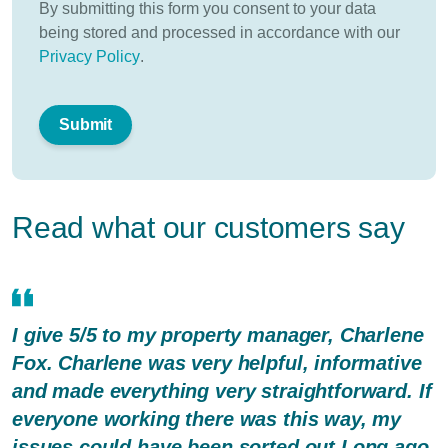
By submitting this form you consent to your data
being stored and processed in accordance with our
Privacy Policy
.
Read what our customers say
I give 5/5 to my property manager, Charlene
Fox. Charlene was very helpful, informative
and made everything very straightforward. If
everyone working there was this way, my
issues could have been sorted out Long ago.