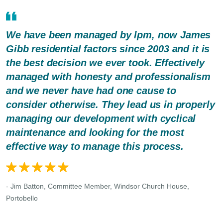
We have been managed by lpm, now James
Gibb residential factors since 2003 and it is
the best decision we ever took. Effectively
managed with honesty and professionalism
and we never have had one cause to
consider otherwise. They lead us in properly
managing our development with cyclical
maintenance and looking for the most
effective way to manage this process.
- Jim Batton, Committee Member, Windsor Church House,
Portobello