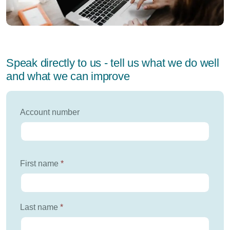
Speak directly to us - tell us what we do well
and what we can improve
Account number
First name
*
Last name
*