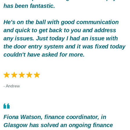
has been fantastic.
He's on the ball with good communication
and quick to get back to you and address
any issues. Just today I had an issue with
the door entry system and it was fixed today
couldn't have asked for more.
- Andrew
Fiona Watson, finance coordinator, in
Glasgow has solved an ongoing finance