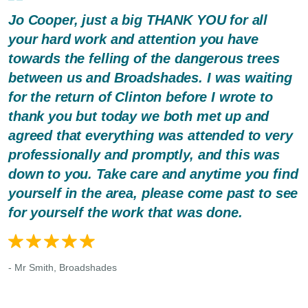
Jo Cooper, just a big THANK YOU for all
your hard work and attention you have
towards the felling of the dangerous trees
between us and Broadshades. I was waiting
for the return of Clinton before I wrote to
thank you but today we both met up and
agreed that everything was attended to very
professionally and promptly, and this was
down to you. Take care and anytime you find
yourself in the area, please come past to see
for yourself the work that was done.
- Mr Smith, Broadshades