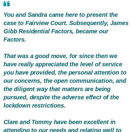
You and Sandra came here to present the
case to Fairview Court. Subsequently, James
Gibb Residential Factors, became our
Factors.
That was a good move, for since then we
have really appreciated the level of service
you have provided, the personal attention to
our concerns, the open communication, and
the diligent way that matters are being
pursued, despite the adverse effect of the
lockdown restrictions.
Clare and Tommy have been excellent in
attending to our needs and relating well to