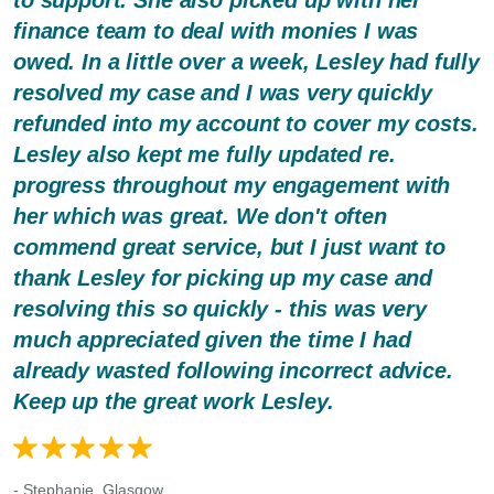
finance team to deal with monies I was
owed. In a little over a week, Lesley had fully
resolved my case and I was very quickly
refunded into my account to cover my costs.
Lesley also kept me fully updated re.
progress throughout my engagement with
her which was great. We don't often
commend great service, but I just want to
thank Lesley for picking up my case and
resolving this so quickly - this was very
much appreciated given the time I had
already wasted following incorrect advice.
Keep up the great work Lesley.
- Stephanie, Glasgow