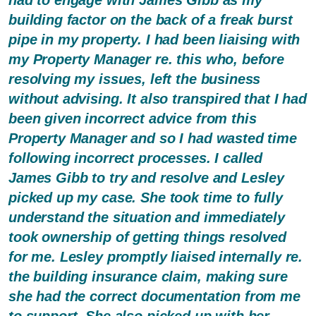
building factor on the back of a freak burst
pipe in my property. I had been liaising with
my Property Manager re. this who, before
resolving my issues, left the business
without advising. It also transpired that I had
been given incorrect advice from this
Property Manager and so I had wasted time
following incorrect processes. I called
James Gibb to try and resolve and Lesley
picked up my case. She took time to fully
understand the situation and immediately
took ownership of getting things resolved
for me. Lesley promptly liaised internally re.
the building insurance claim, making sure
she had the correct documentation from me
to support. She also picked up with her