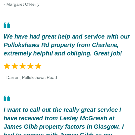
- Margaret O'Reilly
We have had great help and service with our
Pollokshaws Rd property from Charlene,
extremely helpful and obliging. Great job!
- Darren, Pollokshaws Road
I want to call out the really great service I
have received from Lesley McGreish at
James Gibb property factors in Glasgow. I
had to engage with James Gibb as my