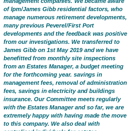
management companies. We became aware
of lpm/James Gibb residential factors, who
manage numerous retirement developments,
many previous Peverel/First Port
developments and the feedback was positive
from our investigations. We transferred to
James Gibb on 1st May 2019 and we have
benefitted from monthly site inspections
from an Estates Manager, a budget meeting
for the forthcoming year. savings in
management fees, removal of administration
fees, savings in electricity and buildings
insurance. Our Committee meets regularly
with the Estates Manager and so far, we are
extremely happy with having made the move
to this company. We also deal with