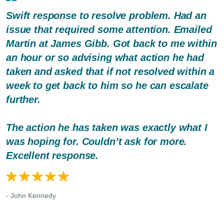
Swift response to resolve problem. Had an
issue that required some attention. Emailed
Martin at James Gibb. Got back to me within
an hour or so advising what action he had
taken and asked that if not resolved within a
week to get back to him so he can escalate
further.
The action he has taken was exactly what I
was hoping for. Couldn’t ask for more.
Excellent response.
- John Kennedy