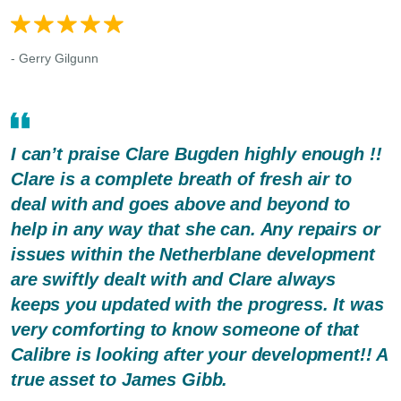
- Gerry Gilgunn
I can’t praise Clare Bugden highly enough !!
Clare is a complete breath of fresh air to
deal with and goes above and beyond to
help in any way that she can. Any repairs or
issues within the Netherblane development
are swiftly dealt with and Clare always
keeps you updated with the progress. It was
very comforting to know someone of that
Calibre is looking after your development!! A
true asset to James Gibb.