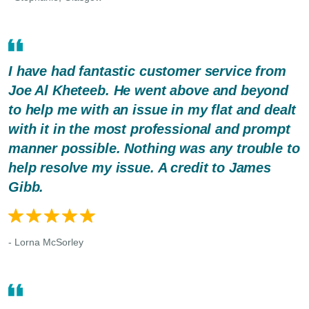
I have had fantastic customer service from
Joe Al Kheteeb. He went above and beyond
to help me with an issue in my flat and dealt
with it in the most professional and prompt
manner possible. Nothing was any trouble to
help resolve my issue. A credit to James
Gibb.
- Lorna McSorley