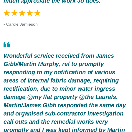
much appreciate the work Jo does.
- Carole Jamieson
Wonderful service received from James
Gibb/Martin Murphy, ref to promptly
responding to my notification of various
areas of internal fabric damage, requiring
rectification, due to minor water ingress
damage @my flat property @the Laurels.
Martin/James Gibb responded the same day
and organised sub-contractor investigation
call outs and the remedial works very
promptly and I was kept informed by Martin