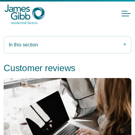
In this section
Customer reviews