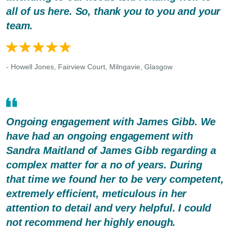
all of us here. So, thank you to you and your
team.
- Howell Jones, Fairview Court, Milngavie, Glasgow
Ongoing engagement with James Gibb. We
have had an ongoing engagement with
Sandra Maitland of James Gibb regarding a
complex matter for a no of years. During
that time we found her to be very competent,
extremely efficient, meticulous in her
attention to detail and very helpful. I could
not recommend her highly enough.