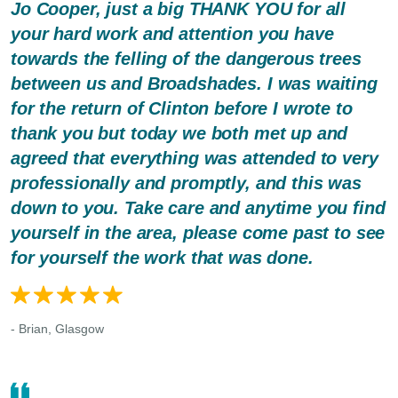
Jo Cooper, just a big THANK YOU for all
your hard work and attention you have
towards the felling of the dangerous trees
between us and Broadshades. I was waiting
for the return of Clinton before I wrote to
thank you but today we both met up and
agreed that everything was attended to very
professionally and promptly, and this was
down to you. Take care and anytime you find
yourself in the area, please come past to see
for yourself the work that was done.
- Brian, Glasgow