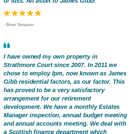
of fuss. An asset to James Gibb!
- Brian Simpson
I have owned my own property in
Strathmore Court since 2007. In 2011 we
chose to employ lpm, now known as James
Gibb residential factors, as our factor. This
has proved to be a very satisfactory
arrangement for our retirement
development. We have a monthly Estates
Manager inspection, annual budget meeting
and annual accounts meeting. We deal with
a Scottish finance department which