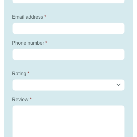
Email address
*
Phone number
*
Rating
*
Review
*