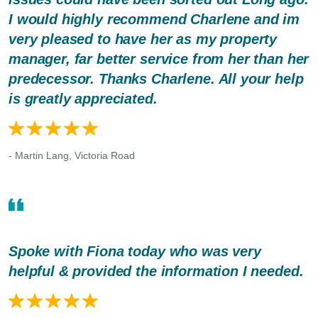
I would highly recommend Charlene and im
very pleased to have her as my property
manager, far better service from her than her
predecessor. Thanks Charlene. All your help
is greatly appreciated.
- Martin Lang, Victoria Road
Spoke with Fiona today who was very
helpful & provided the information I needed.