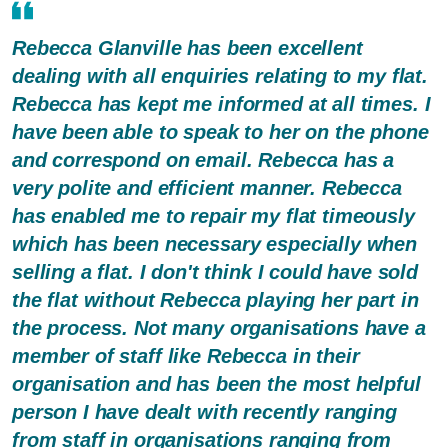
Rebecca Glanville has been excellent
dealing with all enquiries relating to my flat.
Rebecca has kept me informed at all times. I
have been able to speak to her on the phone
and correspond on email. Rebecca has a
very polite and efficient manner. Rebecca
has enabled me to repair my flat timeously
which has been necessary especially when
selling a flat. I don't think I could have sold
the flat without Rebecca playing her part in
the process. Not many organisations have a
member of staff like Rebecca in their
organisation and has been the most helpful
person I have dealt with recently ranging
from staff in organisations ranging from