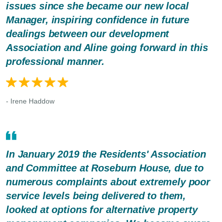
issues since she became our new local
Manager, inspiring confidence in future
dealings between our development
Association and Aline going forward in this
professional manner.
- Irene Haddow
In January 2019 the Residents' Association
and Committee at Roseburn House, due to
numerous complaints about extremely poor
service levels being delivered to them,
looked at options for alternative property