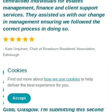
centralised individuals for estates
management, finance and client support
services. They assisted us with our change
in management ensuring we followed the
correct process in doing so.
- Kate Urquhart, Chair of Roseburn Residents' Association,
Edinburgh
Cookies
Find out more about
how we use cookies
to help
Hi, my name Desmond Cullion, I live in
deliver the best experience for you.
property, Whittagreen Court, I've owned
approximately 22yrs in Newarthill, N.
Accept
Lanarkshire. Factor changed - now to James
Gibb, Glasgow. I'm submitting this second