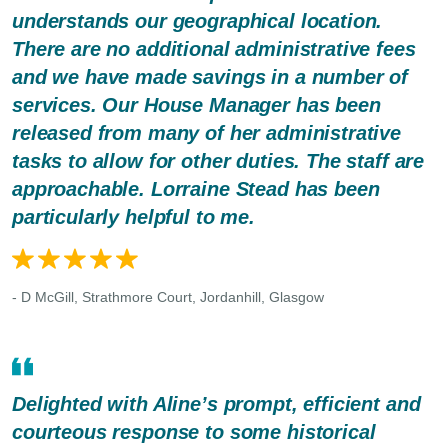
understands our geographical location.
There are no additional administrative fees
and we have made savings in a number of
services. Our House Manager has been
released from many of her administrative
tasks to allow for other duties. The staff are
approachable. Lorraine Stead has been
particularly helpful to me.
- D McGill, Strathmore Court, Jordanhill, Glasgow
Delighted with Aline’s prompt, efficient and
courteous response to some historical