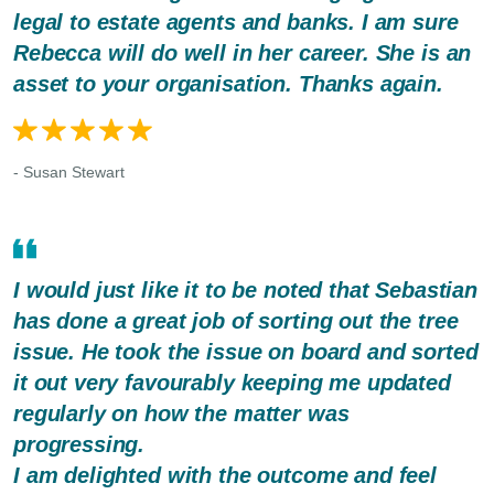
legal to estate agents and banks. I am sure
Rebecca will do well in her career. She is an
asset to your organisation. Thanks again.
- Susan Stewart
I would just like it to be noted that Sebastian
has done a great job of sorting out the tree
issue. He took the issue on board and sorted
it out very favourably keeping me updated
regularly on how the matter was
progressing.
I am delighted with the outcome and feel