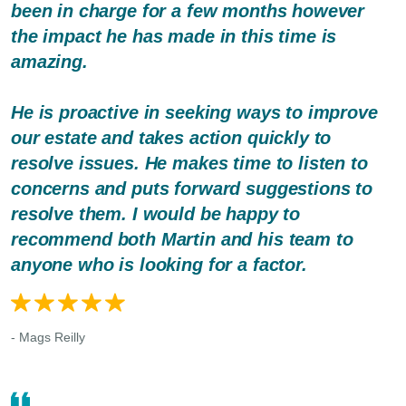
been in charge for a few months however
the impact he has made in this time is
amazing.
He is proactive in seeking ways to improve
our estate and takes action quickly to
resolve issues. He makes time to listen to
concerns and puts forward suggestions to
resolve them. I would be happy to
recommend both Martin and his team to
anyone who is looking for a factor.
- Mags Reilly