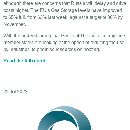
although there are concerns that Russia will delay and drive
costs higher. The EU’s Gas Storage levels have improved
to 65% full, from 62% last week, against a target of 80% by
November.
With the understanding that Gas could be cut off at any time,
member states are looking at the option of reducing the use
by industries, to prioritise resources on heating.
Read the full report
22 Jul 2022