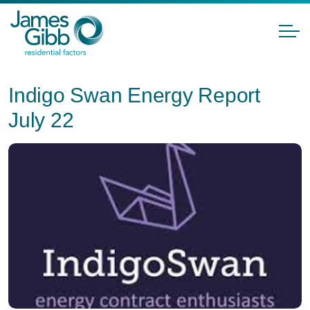
Indigo Swan Energy Report
July 22