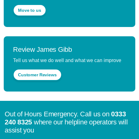
Move to us
Review James Gibb
Tell us what we do well and what we can improve
Customer Reviews
Out of Hours Emergency. Call us on
0333
240 8325
where our helpline operators will
assist you