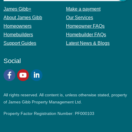
James Gibb+
Make a payment
About James Gibb
Our Services
Homeowners
Homeowner FAQs
Homebuilders
Homebuilder FAQs
Support Guides
Latest News & Blogs
Social
Facebook
YouTube
LinkedIn
All rights reserved. All content is, unless otherwise stated, property
of James Gibb Property Management Ltd.
Property Factor Registration Number: PF000103