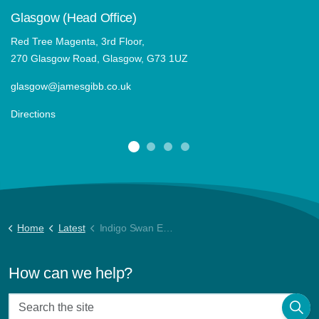
Glasgow (Head Office)
Red Tree Magenta, 3rd Floor,
270 Glasgow Road, Glasgow, G73 1UZ
glasgow@jamesgibb.co.uk
Directions
Home
Latest
Indigo Swan Energy Report July 22
How can we help?