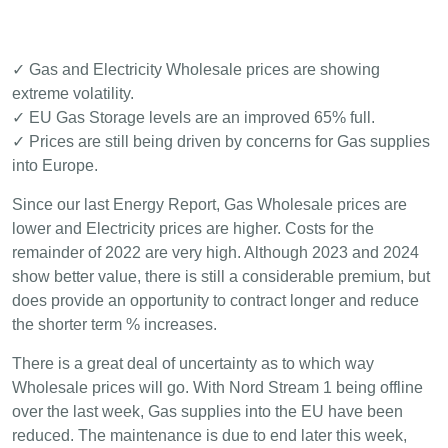
✓ Gas and Electricity Wholesale prices are showing
extreme volatility.
✓ EU Gas Storage levels are an improved 65% full.
✓ Prices are still being driven by concerns for Gas supplies
into Europe.
Since our last Energy Report, Gas Wholesale prices are
lower and Electricity prices are higher. Costs for the
remainder of 2022 are very high. Although 2023 and 2024
show better value, there is still a considerable premium, but
does provide an opportunity to contract longer and reduce
the shorter term % increases.
There is a great deal of uncertainty as to which way
Wholesale prices will go. With Nord Stream 1 being offline
over the last week, Gas supplies into the EU have been
reduced. The maintenance is due to end later this week,