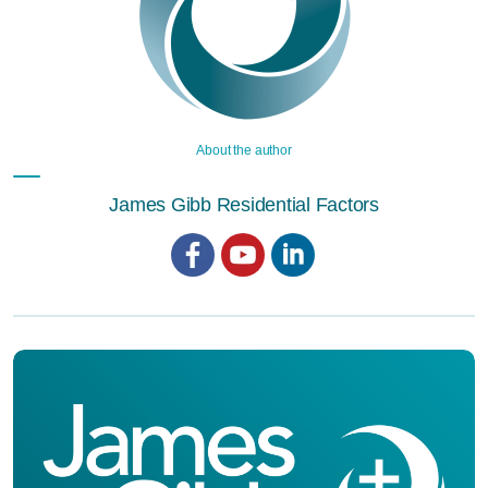
About the author
James Gibb Residential Factors
Facebook
YouTube
LinkedIn