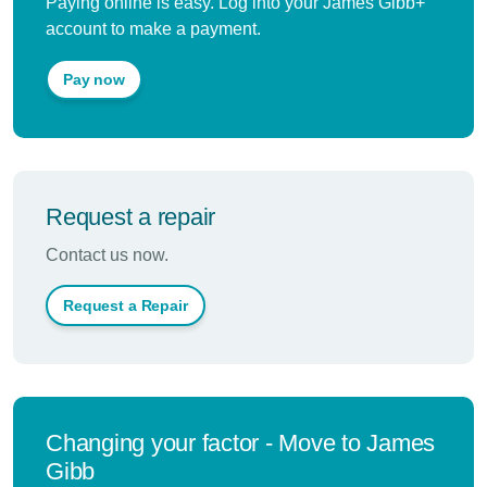
Paying online is easy. Log into your James Gibb+
account to make a payment.
Pay now
Request a repair
Contact us now.
Request a Repair
Changing your factor - Move to James
Gibb