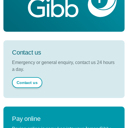
Contact us
Emergency or general enquiry, contact us 24 hours
a day.
Contact us
Pay online