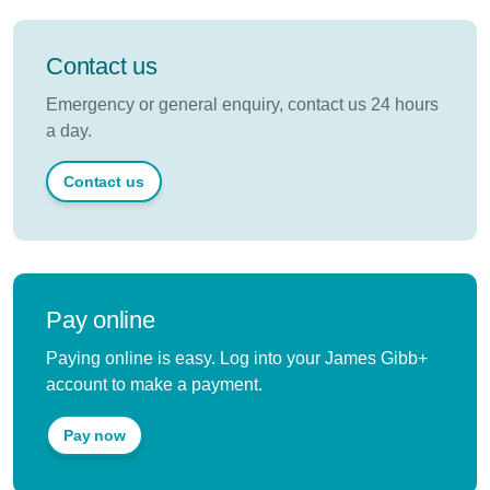
Contact us
Emergency or general enquiry, contact us 24 hours
a day.
Contact us
Pay online
Paying online is easy. Log into your James Gibb+
account to make a payment.
Pay now