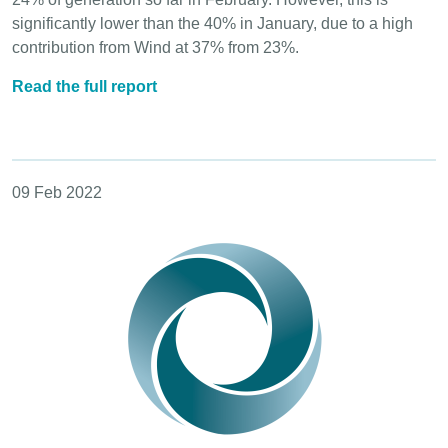
significantly lower than the 40% in January, due to a high
contribution from Wind at 37% from 23%.
Read the full report
09 Feb 2022