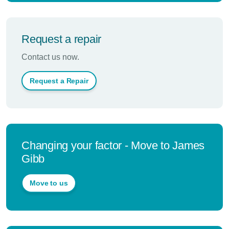
Request a repair
Contact us now.
Request a Repair
Changing your factor - Move to James
Gibb
Move to us