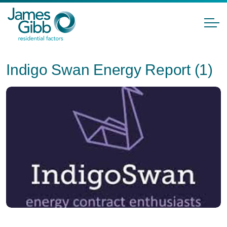
Indigo Swan Energy Report (1)