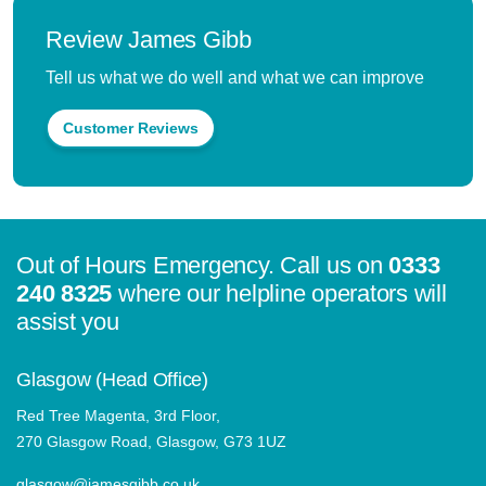
Review James Gibb
Tell us what we do well and what we can improve
Customer Reviews
Out of Hours Emergency. Call us on
0333
240 8325
where our helpline operators will
assist you
Glasgow (Head Office)
Red Tree Magenta, 3rd Floor,
270 Glasgow Road, Glasgow, G73 1UZ
glasgow@jamesgibb.co.uk