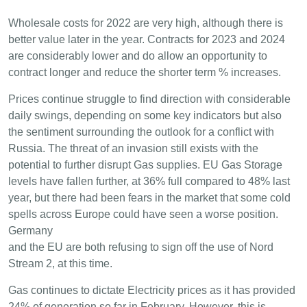
Wholesale costs for 2022 are very high, although there is
better value later in the year. Contracts for 2023 and 2024
are considerably lower and do allow an opportunity to
contract longer and reduce the shorter term % increases.
Prices continue struggle to find direction with considerable
daily swings, depending on some key indicators but also
the sentiment surrounding the outlook for a conflict with
Russia. The threat of an invasion still exists with the
potential to further disrupt Gas supplies. EU Gas Storage
levels have fallen further, at 36% full compared to 48% last
year, but there had been fears in the market that some cold
spells across Europe could have seen a worse position.
Germany
and the EU are both refusing to sign off the use of Nord
Stream 2, at this time.
Gas continues to dictate Electricity prices as it has provided
24% of generation so far in February. However, this is