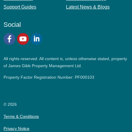
Support Guides
Latest News & Blogs
Social
Facebook
YouTube
LinkedIn
All rights reserved. All content is, unless otherwise stated, property
of James Gibb Property Management Ltd.
Property Factor Registration Number: PF000103
© 2026
Terms & Conditions
Privacy Notice