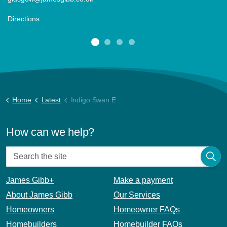
Directions
Home
Latest
Indigo Swan Energy Report (1)
How can we help?
James Gibb+
Make a payment
About James Gibb
Our Services
Homeowners
Homeowner FAQs
Homebuilders
Homebuilder FAQs