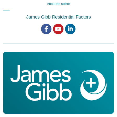
About the author
James Gibb Residential Factors
Facebook
YouTube
LinkedIn