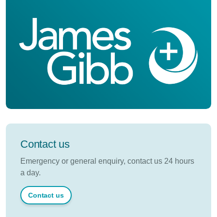
Contact us
Emergency or general enquiry, contact us 24 hours
a day.
Contact us