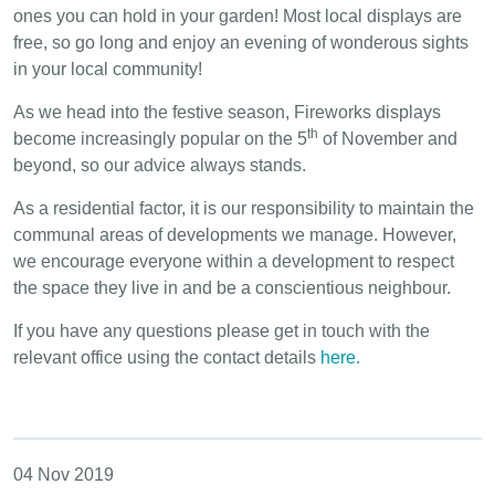
ones you can hold in your garden! Most local displays are
free, so go long and enjoy an evening of wonderous sights
in your local community!
As we head into the festive season, Fireworks displays
th
become increasingly popular on the 5
of November and
beyond, so our advice always stands.
As a residential factor, it is our responsibility to maintain the
communal areas of developments we manage. However,
we encourage everyone within a development to respect
the space they live in and be a conscientious neighbour.
If you have any questions please get in touch with the
relevant office using the contact details
here.
04 Nov 2019