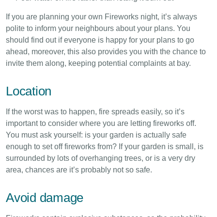
If you are planning your own Fireworks night, it’s always
polite to inform your neighbours about your plans. You
should find out if everyone is happy for your plans to go
ahead, moreover, this also provides you with the chance to
invite them along, keeping potential complaints at bay.
Location
If the worst was to happen, fire spreads easily, so it’s
important to consider where you are letting fireworks off.
You must ask yourself: is your garden is actually safe
enough to set off fireworks from? If your garden is small, is
surrounded by lots of overhanging trees, or is a very dry
area, chances are it’s probably not so safe.
Avoid damage