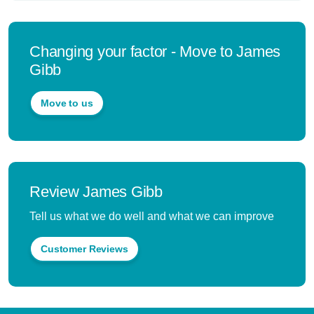
Changing your factor - Move to James
Gibb
Move to us
Review James Gibb
Tell us what we do well and what we can improve
Customer Reviews