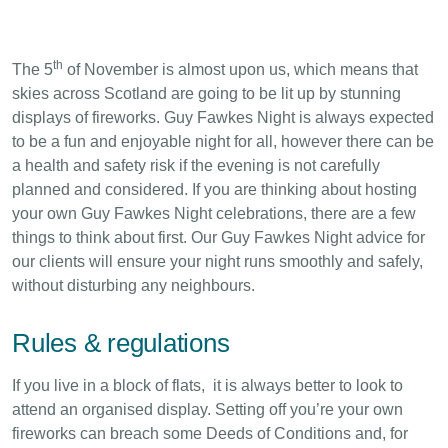
th
The 5
of November is almost upon us, which means that
skies across Scotland are going to be lit up by stunning
displays of fireworks. Guy Fawkes Night is always expected
to be a fun and enjoyable night for all, however there can be
a health and safety risk if the evening is not carefully
planned and considered. If you are thinking about hosting
your own Guy Fawkes Night celebrations, there are a few
things to think about first. Our Guy Fawkes Night advice for
our clients will ensure your night runs smoothly and safely,
without disturbing any neighbours.
Rules & regulations
If you live in a block of flats, it is always better to look to
attend an organised display. Setting off you’re your own
fireworks can breach some Deeds of Conditions and, for