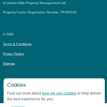
of James Gibb Property Management Ltd.
Property Factor Registration Number: PF000103
© 2026
Terms & Conditions
Privacy Notice
Sitemap
Cookies
Find out more about
how we use cookies
to help deliver
the best experience for you.