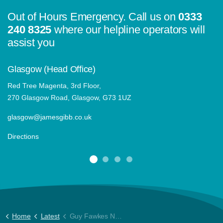
Out of Hours Emergency. Call us on
0333
240 8325
where our helpline operators will
assist you
Glasgow (Head Office)
Red Tree Magenta, 3rd Floor,
270 Glasgow Road, Glasgow, G73 1UZ
glasgow@jamesgibb.co.uk
Directions
Home
Latest
Guy Fawkes Night advice for our clients