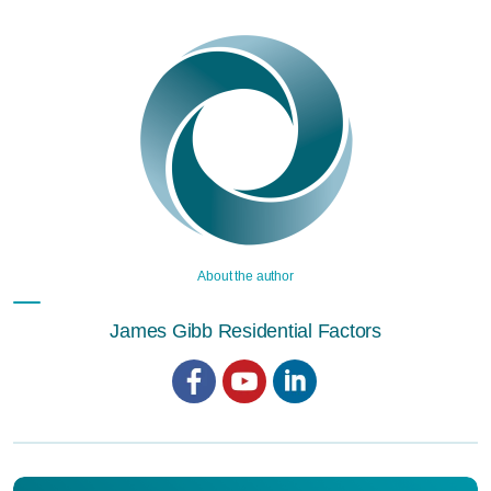
About the author
James Gibb Residential Factors
Facebook
YouTube
LinkedIn