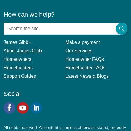
How can we help?
James Gibb+
Make a payment
About James Gibb
Our Services
Homeowners
Homeowner FAQs
Homebuilders
Homebuilder FAQs
Support Guides
Latest News & Blogs
Social
Facebook
YouTube
LinkedIn
All rights reserved. All content is, unless otherwise stated, property