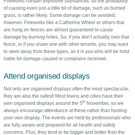
Fireworks contain explosive substances, so the probability
of causing even just a little bit of damage, such as burned
grass, is rather likely. Some damage can be avoided,
however. Fireworks like a Catherine Wheel or others that
are hung on fences are almost guaranteed to cause
damage by burning holes. So, if you don’t actually own that
fence, or if you share one with other tenants, you may want
to steer away from these types, as it is you who will be held
liable for damage caused or complains received.
Attend organised displays
Not only are organised displays often the most spectacular,
they are also the safest! Most towns and cities have their
th
own organised displays around the 5
November, so we
always encourage attendance at these rather than hosting
your own display. The events are held by professionals who
are fully aware and prepared for all health and safety
concerns. Plus, they tend to be bigger and better than the