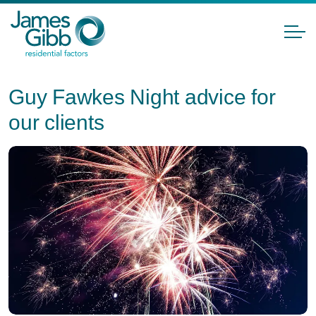
Guy Fawkes Night advice for
our clients