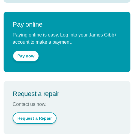
Pay online
Paying online is easy. Log into your James Gibb+
account to make a payment.
Pay now
Request a repair
Contact us now.
Request a Repair