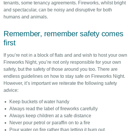
tenants, some tenancy agreements. Fireworks, whilst bright
and spectacular, can be noisy and disruptive for both
humans and animals.
Remember, remember safety comes
first
If you’re not in a block of flats and and wish to host your own
Fireworks Night, you’re not only responsible for your own
safety, but the safety of those around you too. There are
endless guidelines on how to stay safe on Fireworks Night.
However, it’s important we reiterate the following safety
advice:
Keep buckets of water handy
Always read the label of fireworks carefully
Always keep children at a safe distance
Never pour petrol or paraffin on to a fire
Pour water on fire rather than letting it burn out