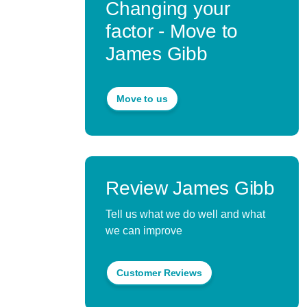
Changing your
factor - Move to
James Gibb
Move to us
Review James Gibb
Tell us what we do well and what
we can improve
Customer Reviews