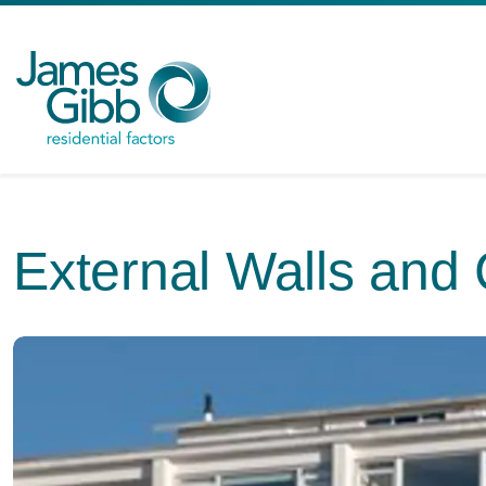
External Walls and