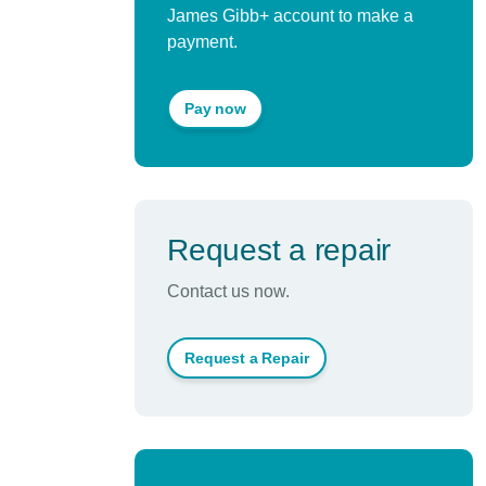
James Gibb+ account to make a
payment.
Pay now
Request a repair
Contact us now.
Request a Repair