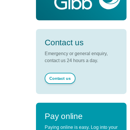
Contact us
Emergency or general enquiry,
contact us 24 hours a day.
Contact us
Pay online
Paying online is easy. Log into your