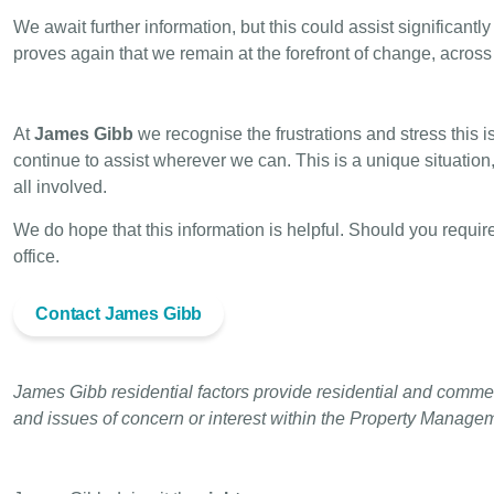
We await further information, but this could assist significan
proves again that we remain at the forefront of change, acros
At
James Gibb
we recognise the frustrations and stress this
continue to assist wherever we can. This is a unique situatio
all involved.
We do hope that this information is helpful.
Should you require
office.
Contact James Gibb
James Gibb residential factors provide residential and commer
and issues of concern or interest within the Property Manage