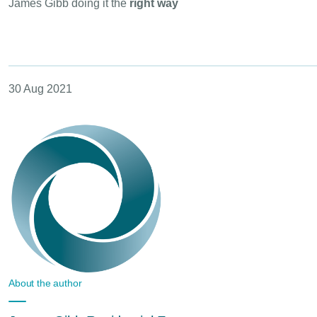
James Gibb doing it the
right way
30 Aug 2021
About the author