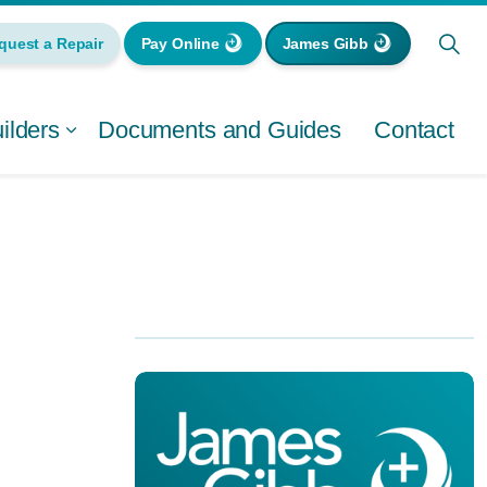
quest a Repair
Pay Online
James Gibb
lders
Documents and Guides
Contact