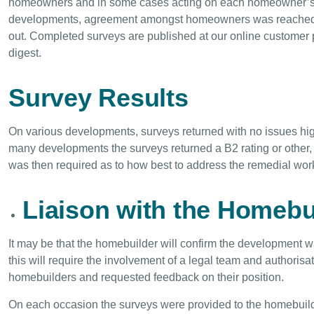
homeowners and in some cases acting on each homeowner’s 
developments, agreement amongst homeowners was reached, su
out. Completed surveys are published at our online customer 
digest.
Survey Results
On various developments, surveys returned with no issues hig
many developments the surveys returned a B2 rating or other
was then required as to how best to address the remedial work
Liaison with the Homebu
It may be that the homebuilder will confirm the development wa
this will require the involvement of a legal team and authoris
homebuilders and requested feedback on their position.
On each occasion the surveys were provided to the homebuilder