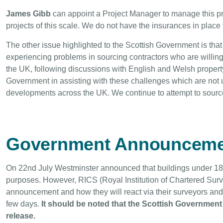
James Gibb
can appoint a Project Manager to manage this pro
projects of this scale. We do not have the insurances in place 
The other issue highlighted to the Scottish Government is that
experiencing problems in sourcing contractors who are willin
the UK, following discussions with English and Welsh prope
Government in assisting with these challenges which are not 
developments across the UK. We continue to attempt to source 
Government Announceme
On 22nd July Westminster announced that buildings under 18
purposes. However, RICS (Royal Institution of Chartered Survey
announcement and how they will react via their surveyors and
few days.
It should be noted that the Scottish Government 
release.