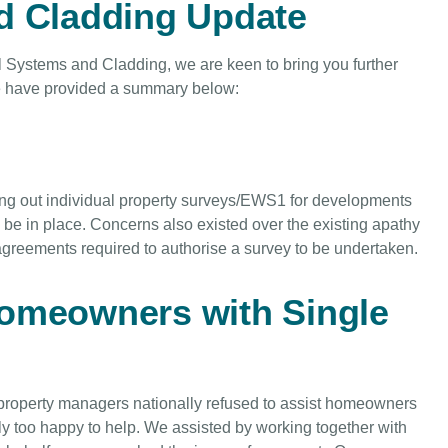
d Cladding Update
l Systems and Cladding, we are keen to bring you further
we have provided a summary below:
ng out individual property surveys/EWS1 for developments
be in place. Concerns also existed over the existing apathy
greements required to authorise a survey to be undertaken.
homeowners with Single
 property managers nationally refused to assist homeowners
y too happy to help. We assisted by working together with