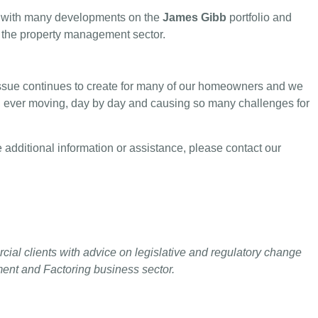
tly with many developments on the
James Gibb
portfolio and
s the property management sector.
 issue continues to create for many of our homeowners and we
n, ever moving, day by day and causing so many challenges for
 additional information or assistance, please contact our
cial clients with advice on legislative and regulatory change
ment and Factoring business sector.