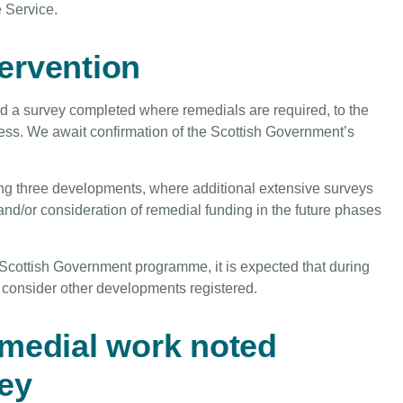
e Service.
tervention
 a survey completed where remedials are required, to the
ess. We await confirmation of the Scottish Government’s
ng three developments, where additional extensive surveys
nd/or consideration of remedial funding in the future phases
 Scottish Government programme, it is expected that during
ll consider other developments registered.
emedial work noted
ey