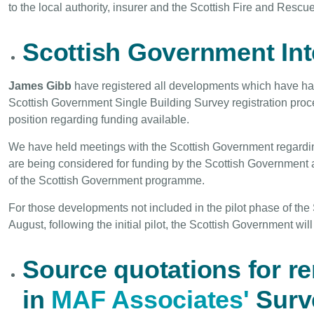
to the local authority, insurer and the Scottish Fire and Rescu
Scottish Government In
James Gibb
have registered all developments which have had
Scottish Government Single Building Survey registration proc
position regarding funding available.
We have held meetings with the Scottish Government regardi
are being considered for funding by the Scottish Government a
of the Scottish Government programme.
For those developments not included in the pilot phase of the
August, following the initial pilot, the Scottish Government wi
Source quotations for r
in
MAF Associates'
Surv