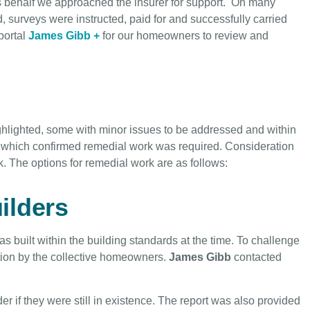
behalf we approached the insurer for support. On many
rveys were instructed, paid for and successfully carried
portal
James Gibb +
for our homeowners to review and
hlighted, some with minor issues to be addressed and within
, which confirmed remedial work was required. Consideration
. The options for remedial work are as follows:
ilders
s built within the building standards at the time. To challenge
ation by the collective homeowners.
James Gibb
contacted
 if they were still in existence. The report was also provided