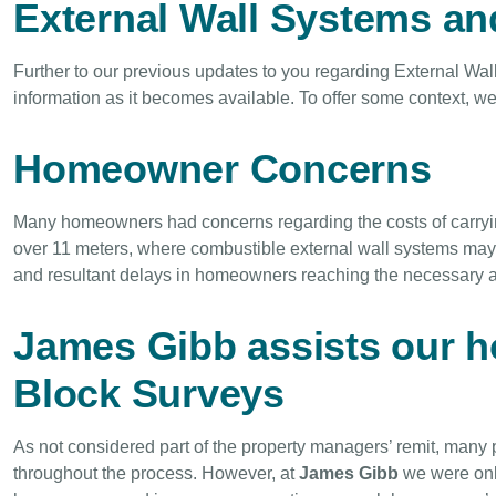
External Wall Systems an
Further to our previous updates to you regarding External Wal
information as it becomes available. To offer some context, 
Homeowner Concerns
Many homeowners had concerns regarding the costs of carryi
over 11 meters, where combustible external wall systems may 
and resultant delays in homeowners reaching the necessary a
James Gibb assists our 
Block Surveys
As not considered part of the property managers’ remit, many
throughout the process. However, at
James Gibb
we were onl