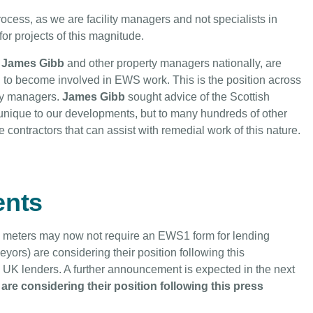
cess, as we are facility managers and not specialists in
for projects of this magnitude.
James Gibb
and other property managers nationally, are
g to become involved in EWS work. This is the position across
rty managers.
James Gibb
sought advice of the Scottish
unique to our developments, but to many hundreds of other
contractors that can assist with remedial work of this nature.
nts
 meters may now not require an EWS1 form for lending
ors) are considering their position following this
 UK lenders. A further announcement is expected in the next
are considering their position following this press