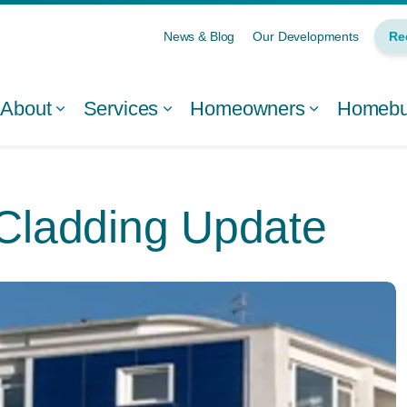
News & Blog
Our Developments
Re
About
Services
Homeowners
Homebui
 Cladding Update