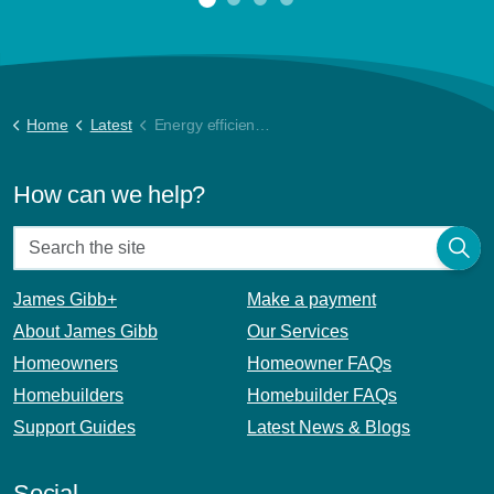
Home
Latest
Energy efficiency tips for your home
How can we help?
James Gibb+
Make a payment
About James Gibb
Our Services
Homeowners
Homeowner FAQs
Homebuilders
Homebuilder FAQs
Support Guides
Latest News & Blogs
Social