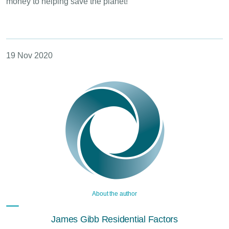
money to helping save the planet!
19 Nov 2020
About the author
James Gibb Residential Factors