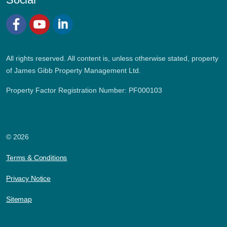
Facebook
YouTube
LinkedIn
All rights reserved. All content is, unless otherwise stated, property
of James Gibb Property Management Ltd.
Property Factor Registration Number: PF000103
© 2026
Terms & Conditions
Privacy Notice
Sitemap