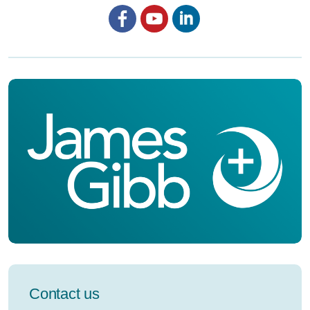
Facebook
YouTube
LinkedIn
Contact us