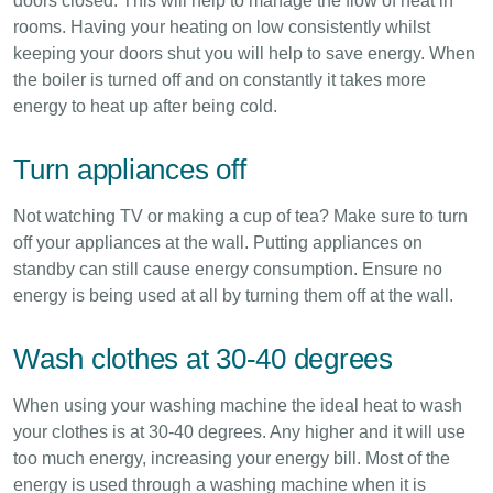
doors closed. This will help to manage the flow of heat in
rooms. Having your heating on low consistently whilst
keeping your doors shut you will help to save energy. When
the boiler is turned off and on constantly it takes more
energy to heat up after being cold.
Turn appliances off
Not watching TV or making a cup of tea? Make sure to turn
off your appliances at the wall. Putting appliances on
standby can still cause energy consumption. Ensure no
energy is being used at all by turning them off at the wall.
Wash clothes at 30-40 degrees
When using your washing machine the ideal heat to wash
your clothes is at 30-40 degrees. Any higher and it will use
too much energy, increasing your energy bill. Most of the
energy is used through a washing machine when it is