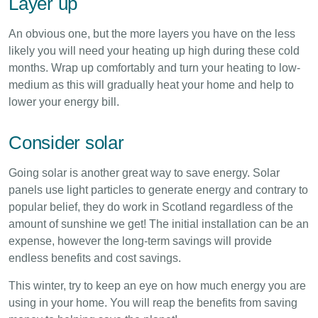
Layer up
An obvious one, but the more layers you have on the less
likely you will need your heating up high during these cold
months. Wrap up comfortably and turn your heating to low-
medium as this will gradually heat your home and help to
lower your energy bill.
Consider solar
Going solar is another great way to save energy. Solar
panels use light particles to generate energy and contrary to
popular belief, they do work in Scotland regardless of the
amount of sunshine we get! The initial installation can be an
expense, however the long-term savings will provide
endless benefits and cost savings.
This winter, try to keep an eye on how much energy you are
using in your home. You will reap the benefits from saving