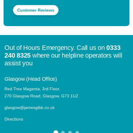
Customer Reviews
Out of Hours Emergency. Call us on
0333
240 8325
where our helpline operators will
assist you
Glasgow (Head Office)
Red Tree Magenta, 3rd Floor,
270 Glasgow Road, Glasgow, G73 1UZ
glasgow@jamesgibb.co.uk
Directions