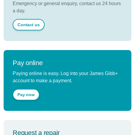
Emergency or general enquiry, contact us 24 hours
a day.
Contact us
Pay online
Paying online is easy. Log into your James Gibb+
account to make a payment.
Pay now
Request a repair