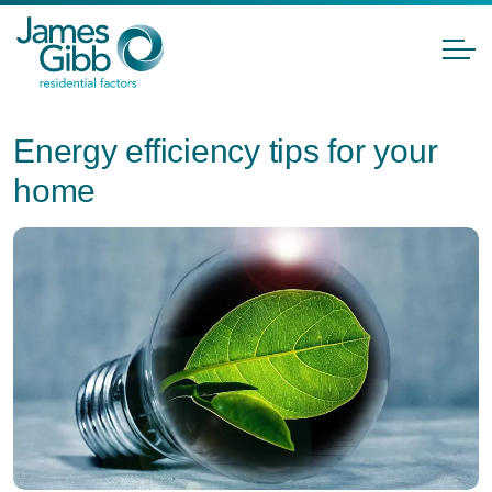
Energy efficiency tips for your
home