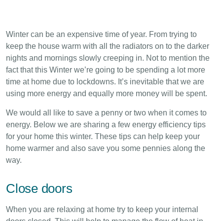
Winter can be an expensive time of year. From trying to
keep the house warm with all the radiators on to the darker
nights and mornings slowly creeping in. Not to mention the
fact that this Winter we’re going to be spending a lot more
time at home due to lockdowns. It’s inevitable that we are
using more energy and equally more money will be spent.
We would all like to save a penny or two when it comes to
energy. Below we are sharing a few energy efficiency tips
for your home this winter. These tips can help keep your
home warmer and also save you some pennies along the
way.
Close doors
When you are relaxing at home try to keep your internal