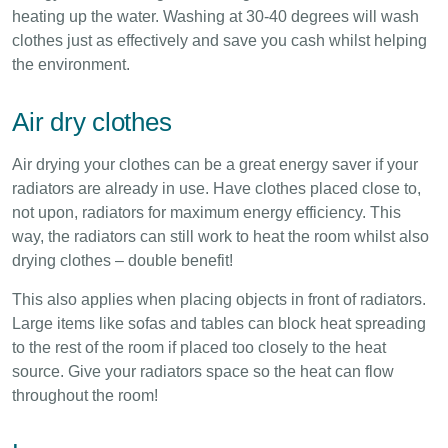
heating up the water. Washing at 30-40 degrees will wash
clothes just as effectively and save you cash whilst helping
the environment.
Air dry clothes
Air drying your clothes can be a great energy saver if your
radiators are already in use. Have clothes placed close to,
not upon, radiators for maximum energy efficiency. This
way, the radiators can still work to heat the room whilst also
drying clothes – double benefit!
This also applies when placing objects in front of radiators.
Large items like sofas and tables can block heat spreading
to the rest of the room if placed too closely to the heat
source. Give your radiators space so the heat can flow
throughout the room!