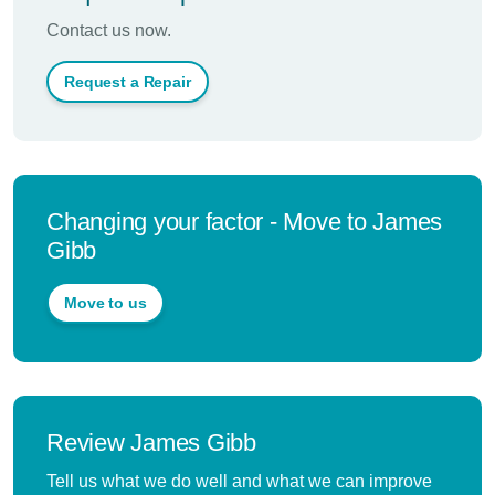
Contact us now.
Request a Repair
Changing your factor - Move to James
Gibb
Move to us
Review James Gibb
Tell us what we do well and what we can improve